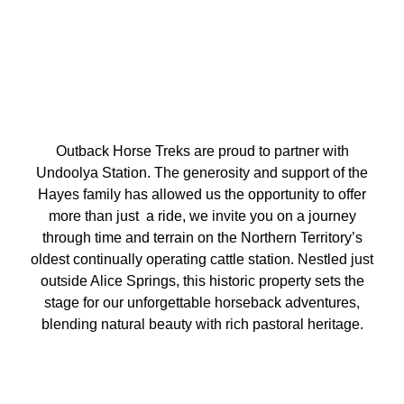
Outback Horse Treks are proud to partner with
Undoolya Station. The generosity and support of the
Hayes family has allowed us the opportunity to offer
more than just a ride, we invite you on a journey
through time and terrain on the Northern Territory’s
oldest continually operating cattle station. Nestled just
outside Alice Springs, this historic property sets the
stage for our unforgettable horseback adventures,
blending natural beauty with rich pastoral heritage.