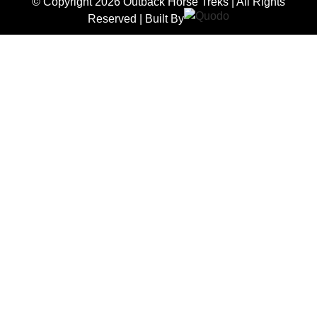
© Copyright 2026 Outback Horse Treks | All Rights
Reserved | Built By