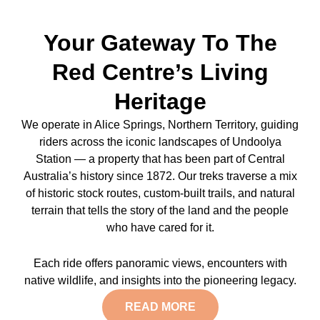
Your Gateway To The
Red Centre’s Living
Heritage
We operate in Alice Springs, Northern Territory, guiding
riders across the iconic landscapes of Undoolya
Station — a property that has been part of Central
Australia’s history since 1872. Our treks traverse a mix
of historic stock routes, custom-built trails, and natural
terrain that tells the story of the land and the people
who have cared for it.
Each ride offers panoramic views, encounters with
native wildlife, and insights into the pioneering legacy.
READ MORE