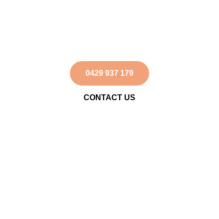
Australian Landscape
on Horseback
Ride through the breathtaking outback – book
your trek today!
0429 937 179
CONTACT US