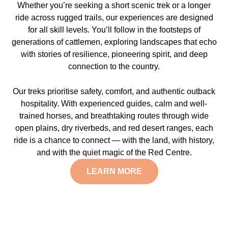
Whether you’re seeking a short scenic trek or a longer
ride across rugged trails, our experiences are designed
for all skill levels. You’ll follow in the footsteps of
generations of cattlemen, exploring landscapes that echo
with stories of resilience, pioneering spirit, and deep
connection to the country.
Our treks prioritise safety, comfort, and authentic outback
hospitality. With experienced guides, calm and well-
trained horses, and breathtaking routes through wide
open plains, dry riverbeds, and red desert ranges, each
ride is a chance to connect — with the land, with history,
and with the quiet magic of the Red Centre.
LEARN MORE
Explore the Central