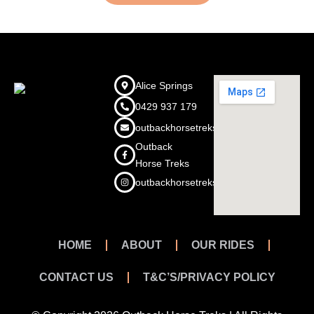
Alice Springs
0429 937 179
outbackhorsetreks@outlook.com
Outback
Horse Treks
outbackhorsetreks
HOME
ABOUT
OUR RIDES
CONTACT US
T&C’S/PRIVACY POLICY