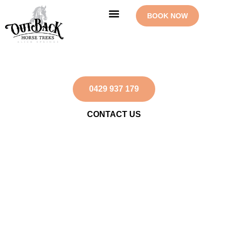
Skip
BOOK NOW
to
content
OUR RIDES
CONTACT US
Undoolya Station
0429 937 179
CONTACT US